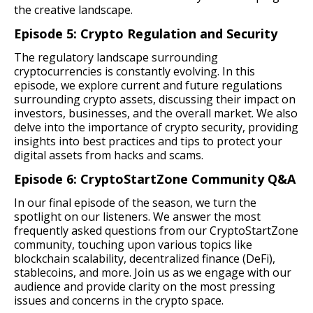
the creative landscape.
Episode 5: Crypto Regulation and Security
The regulatory landscape surrounding
cryptocurrencies is constantly evolving. In this
episode, we explore current and future regulations
surrounding crypto assets, discussing their impact on
investors, businesses, and the overall market. We also
delve into the importance of crypto security, providing
insights into best practices and tips to protect your
digital assets from hacks and scams.
Episode 6: CryptoStartZone Community Q&A
In our final episode of the season, we turn the
spotlight on our listeners. We answer the most
frequently asked questions from our CryptoStartZone
community, touching upon various topics like
blockchain scalability, decentralized finance (DeFi),
stablecoins, and more. Join us as we engage with our
audience and provide clarity on the most pressing
issues and concerns in the crypto space.