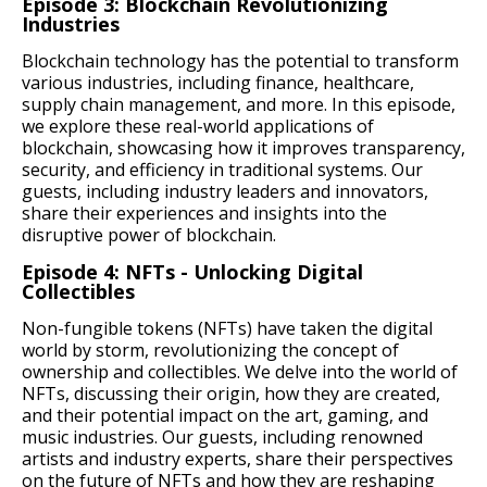
Episode 3: Blockchain Revolutionizing
Industries
Blockchain technology has the potential to transform
various industries, including finance, healthcare,
supply chain management, and more. In this episode,
we explore these real-world applications of
blockchain, showcasing how it improves transparency,
security, and efficiency in traditional systems. Our
guests, including industry leaders and innovators,
share their experiences and insights into the
disruptive power of blockchain.
Episode 4: NFTs - Unlocking Digital
Collectibles
Non-fungible tokens (NFTs) have taken the digital
world by storm, revolutionizing the concept of
ownership and collectibles. We delve into the world of
NFTs, discussing their origin, how they are created,
and their potential impact on the art, gaming, and
music industries. Our guests, including renowned
artists and industry experts, share their perspectives
on the future of NFTs and how they are reshaping