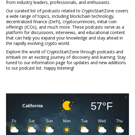
from industry leaders, professionals, and enthusiasts.
Our curated list of podcasts related to CryptoStartZone covers
a wide range of topics, including blockchain technology,
decentralized finance (DeFi), cryptocurrencies, initial coin
offerings (ICOs), and much more. These podcasts serve as a
platform for discussions, interviews, and educational content
that can help you expand your knowledge and stay ahead in
the rapidly evolving crypto world.
Explore the world of CryptoStartZone through podcasts and
embark on an exciting journey of discovery and learning. Stay
tuned to our information page for updates and new additions
to our podcast list. Happy listening!
57°F
California
Fri
Sat
Sun
Mon
Tue
Wed
Thu