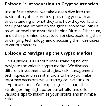
Episode 1: Introduction to Cryptocurrencies
In our first episode, we take a deep dive into the
basics of cryptocurrencies, providing you with an
understanding of what they are, how they work, and
their potential impact on the global economy. Join us
as we unravel the mysteries behind Bitcoin, Ethereum,
and other prominent cryptocurrencies, exploring their
underlying technology and discussing their use cases
in various sectors.
Episode 2: Navigating the Crypto Market
This episode is all about understanding how to
navigate the volatile crypto market. We discuss
different investment strategies, risk management
techniques, and essential tools to help you make
informed decisions while trading or investing in
cryptocurrencies. Our expert guests share their
strategies, highlight potential pitfalls, and offer
valuable tips to maximize your profits and minimize
risks.