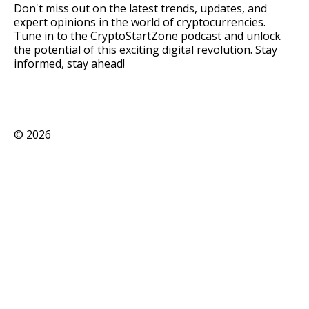
Don't miss out on the latest trends, updates, and
expert opinions in the world of cryptocurrencies.
Tune in to the CryptoStartZone podcast and unlock
the potential of this exciting digital revolution. Stay
informed, stay ahead!
©
2026