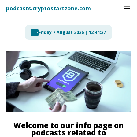
podcasts.cryptostartzone
.com
Friday 7 August 2026 | 12:44:28
Welcome to our info page on
podcasts related to