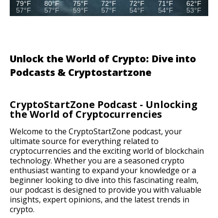
79°F
80°F
75°F
72°F
72°F
71°F
62°F
57°F
57°F
59°F
57°F
54°F
54°F
53°F
Unlock the World of Crypto: Dive into
Podcasts & Cryptostartzone
CryptoStartZone Podcast - Unlocking
the World of Cryptocurrencies
Welcome to the CryptoStartZone podcast, your
ultimate source for everything related to
cryptocurrencies and the exciting world of blockchain
technology. Whether you are a seasoned crypto
enthusiast wanting to expand your knowledge or a
beginner looking to dive into this fascinating realm,
our podcast is designed to provide you with valuable
insights, expert opinions, and the latest trends in
crypto.