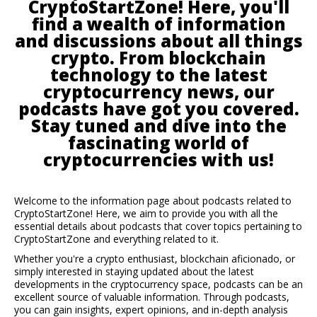
CryptoStartZone! Here, you'll
find a wealth of information
and discussions about all things
crypto. From blockchain
technology to the latest
cryptocurrency news, our
podcasts have got you covered.
Stay tuned and dive into the
fascinating world of
cryptocurrencies with us!
Welcome to the information page about podcasts related to
CryptoStartZone! Here, we aim to provide you with all the
essential details about podcasts that cover topics pertaining to
CryptoStartZone and everything related to it.
Whether you're a crypto enthusiast, blockchain aficionado, or
simply interested in staying updated about the latest
developments in the cryptocurrency space, podcasts can be an
excellent source of valuable information. Through podcasts,
you can gain insights, expert opinions, and in-depth analysis